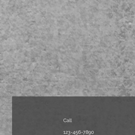
Call
123-456-7890