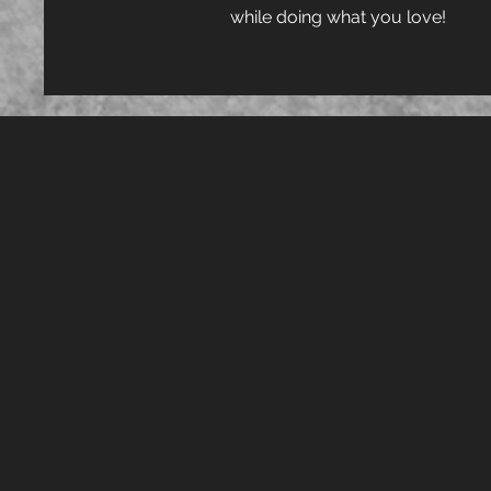
while doing what you love!