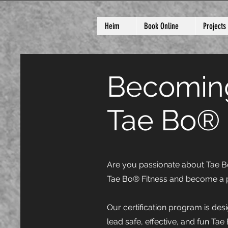
Heim
Book Online
Projects
Becoming
Tae Bo® 
Are you passionate about Tae Bo®
Tae Bo® Fitness and become a p
Our certification program is des
lead safe, effective, and fun Tae