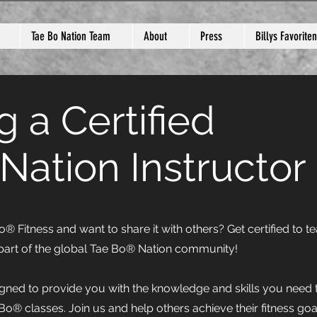
Tae Bo Nation Team
About
Press
Billys Favoriten
 a Certified
Nation Instructor
 Fitness and want to share it with others? Get certified to t
art of the global Tae Bo® Nation community!
igned to provide you with the knowledge and skills you need 
 Bo® classes. Join us and help others achieve their fitness goa