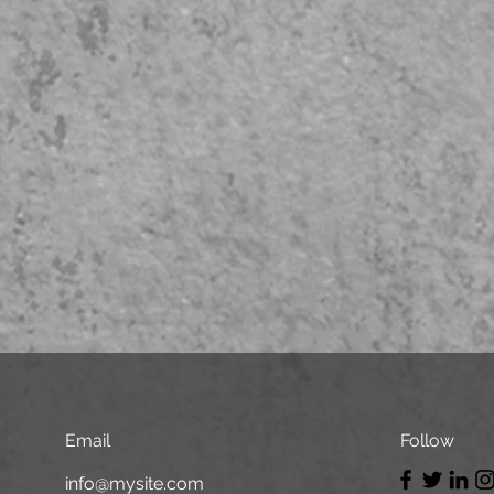
Email
Follow
info@mysite.com