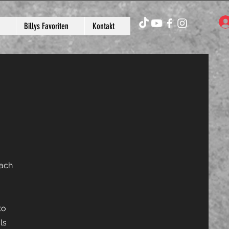
Billys Favoriten
Kontakt
each
to
ls