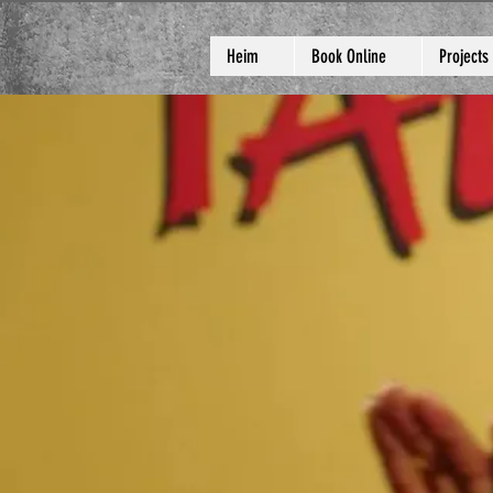
Heim
Book Online
Projects