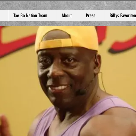
Tae Bo Nation Team
About
Press
Billys Favoriten