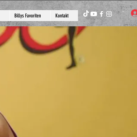
Billys Favoriten
Kontakt