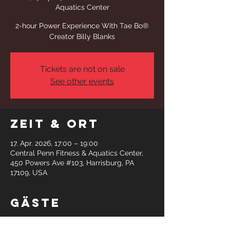
Aquatics Center
2-hour Power Experience With Tae Bo®
Creator Billy Blanks
Tickets are not on sale
See other events
Zeit & Ort
17. Apr. 2026, 17:00 – 19:00
Central Penn Fitness & Aquatics Center,
450 Powers Ave #103, Harrisburg, PA
17109, USA
Gäste
+24 weitere Gäste