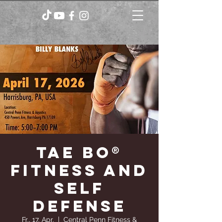
TAE BO®
FITNESS AND
SELF
DEFENSE
Fr., 17. Apr.
  |  
Central Penn Fitness &