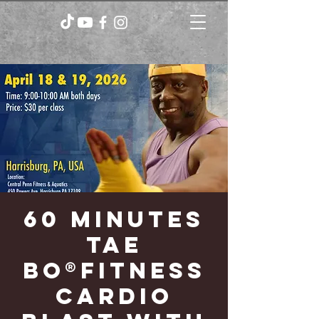
60 minutes
TAE
BO®FITNESS
CARDIO