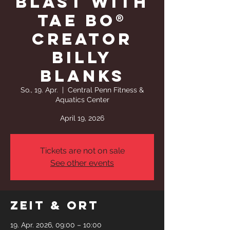
BLAST WITH
TAE BO®
CREATOR
BILLY
BLANKS
So., 19. Apr.
  |  
Central Penn Fitness &
Aquatics Center
April 19, 2026
Tickets are not on sale
See other events
Zeit & Ort
19. Apr. 2026, 09:00 – 10:00