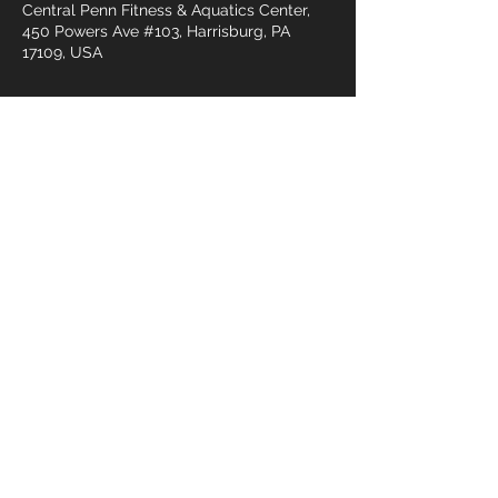
Central Penn Fitness & Aquatics Center,
450 Powers Ave #103, Harrisburg, PA
17109, USA
Gäste
+21 weitere Gäste
Diese
Veranstaltung
teilen